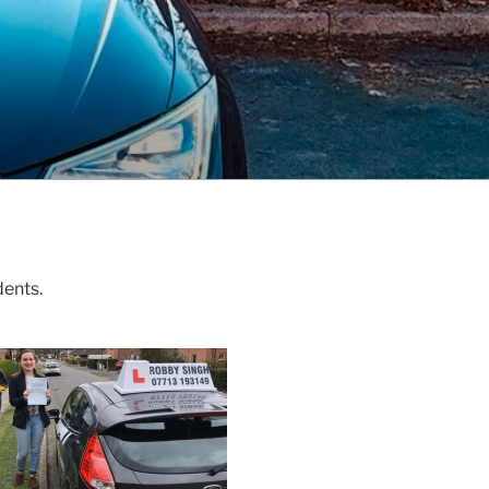
dents.