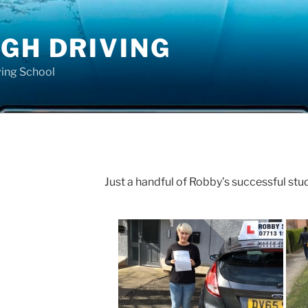
GH DRIVING
ving School
Just a handful of Robby’s successful stu