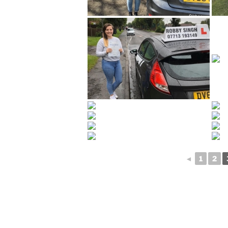
◄
1
2