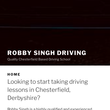
ROBBY SINGH DRIVING
Quality Chesterfield Based Driving School
HOME
Looking to start taking driving
lessons in Chesterfield,
Derbyshire?
Robby Singh is a highly qualified and experienced