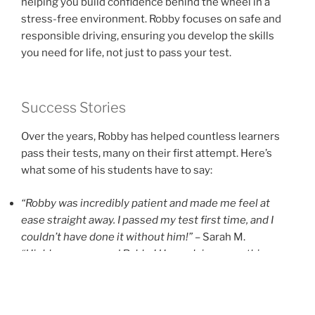
helping you build confidence behind the wheel in a
stress-free environment. Robby focuses on safe and
responsible driving, ensuring you develop the skills
you need for life, not just to pass your test.
Success Stories
Over the years, Robby has helped countless learners
pass their tests, many on their first attempt. Here’s
what some of his students have to say:
“Robby was incredibly patient and made me feel at
ease straight away. I passed my test first time, and I
couldn’t have done it without him!”
– Sarah M.
“Highly recommend Robby! He explains everything so
clearly and really boosted my confidence on the road.”
– James L.