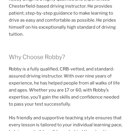
Chesterfield-based driving instructor. He provides
patient, step-by-step guidance to make learning to
drive as easy and comfortable as possible. He prides
himself on his exceptionally high standard of driving
tuition.
Why Choose Robby?
Robby is a fully qualified, CRB-vetted, and standard-
assured driving instructor. With over nine years of
experience, he has helped people from all walks of life
and ages. Whether you are 17 or 60, with Robby’s
expertise, you’ll gain the skills and confidence needed
to pass your test successfully.
His friendly and supportive teaching style ensures that
every lesson is tailored to your individual learning pace,